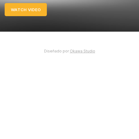
WATCH VIDEO
Diseñado por
Okawa Studio