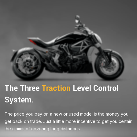
The Three
Traction
Level Control
System.
The price you pay on a new or used model is the money you
get back on trade. Just a little more incentive to get you certain
the claims of covering long distances.