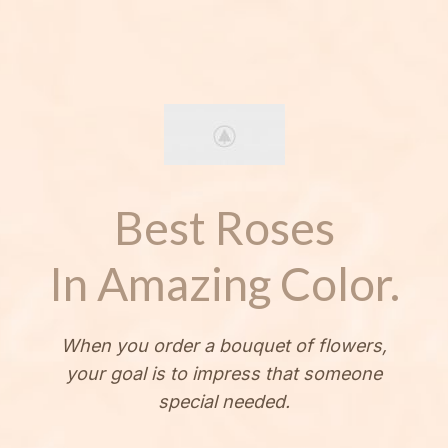
Best Roses
In Amazing Color.
When you order a bouquet of flowers,
your goal is to impress that someone
special needed.