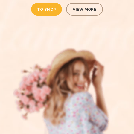
TO SHOP
VIEW MORE